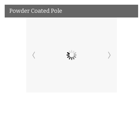
Powder Coated Pole