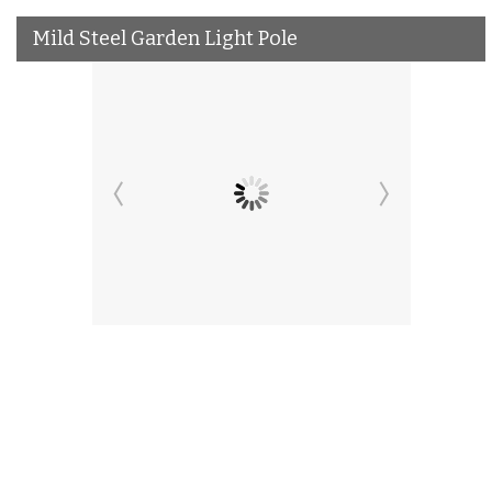
Mild Steel Garden Light Pole