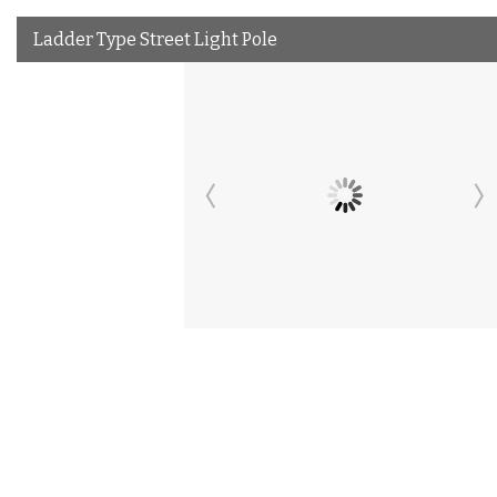
Ladder Type Street Light Pole