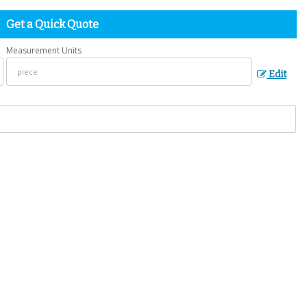
Get a Quick Quote
Measurement Units
Edit