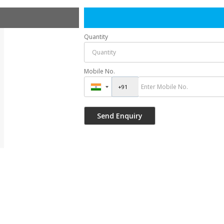
Quantity
Mobile No.