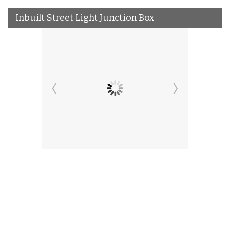
Inbuilt Street Light Junction Box