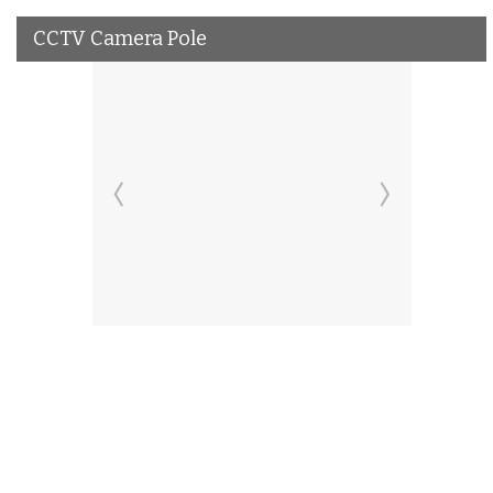
CCTV Camera Pole