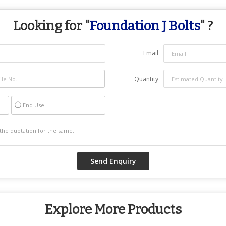
Looking for "
Foundation J Bolts
" ?
Email
Quantity
End Use
Explore More Products