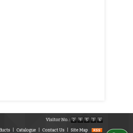
Visitor No. :
ducts
|
Catalogue
|
Contact Us
|
Site Map