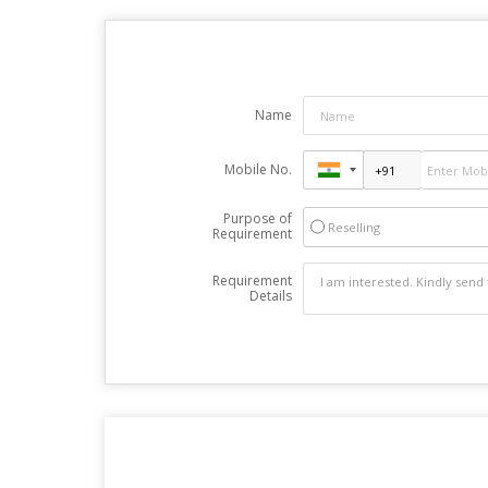
Name
Mobile No.
Purpose of
Reselling
Requirement
Requirement
Details