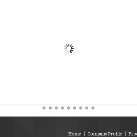
Home
|
Company Profile
|
Pro