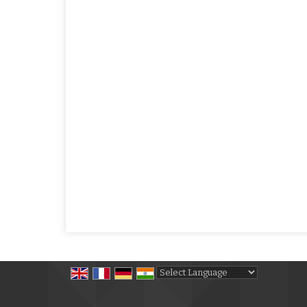
Powered by
Translate