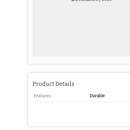
Product Details
Features
Durable