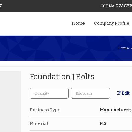
r
27AGYP
GST No.
Home
Company Profile
Home
›
Foundation J Bolts
Edit
Business Type
Manufacturer,
Material
MS