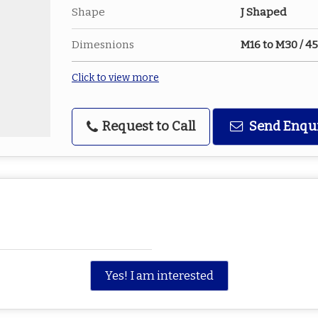
Shape
J Shaped
Dimesnions
M16 to M30 / 
Click to view more
Request to Call
Send Enqu
Yes! I am interested