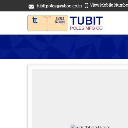
View Mobile Numbe
tubitpoles@yahoo.co.in