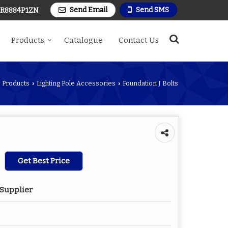
Send Email
Send SMS
R8884P1ZN
Products
Catalogue
Contact Us
Products
Lighting Pole Accessories
Foundation J Bolts
›
›
Get Best Price
 Supplier