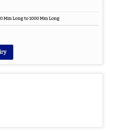
450 Mm Long to 1000 Mm Long
iry