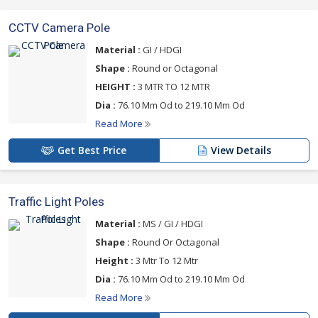
CCTV Camera Pole
Material :
GI / HDGI
Shape :
Round or Octagonal
HEIGHT :
3 MTR TO 12 MTR
Dia :
76.10 Mm Od to 219.10 Mm Od
Read More
Get Best Price
View Details
Traffic Light Poles
Material :
MS / GI / HDGI
Shape :
Round Or Octagonal
Height :
3 Mtr To 12 Mtr
Dia :
76.10 Mm Od to 219.10 Mm Od
Read More