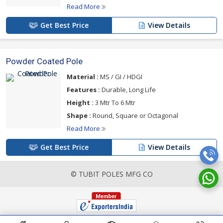
Read More
Get Best Price
View Details
Powder Coated Pole
Material :
MS / GI / HDGI
Features :
Durable, Long Life
Height :
3 Mtr To 6 Mtr
Shape :
Round, Square or Octagonal
Read More
Get Best Price
View Details
© TUBIT POLES MFG CO