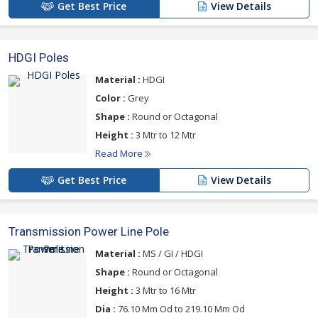
Get Best Price
View Details
HDGI Poles
Material :
HDGI
Color :
Grey
Shape :
Round or Octagonal
Height :
3 Mtr to 12 Mtr
Read More
Get Best Price
View Details
Transmission Power Line Pole
Material :
MS / GI / HDGI
Shape :
Round or Octagonal
Height :
3 Mtr to 16 Mtr
Dia :
76.10 Mm Od to 219.10 Mm Od