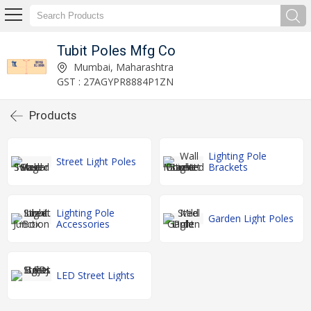
Tubit Poles Mfg Co
Mumbai, Maharashtra
GST : 27AGYPR8884P1ZN
Products
Lighting Pole
Street Light Poles
Brackets
Lighting Pole
Garden Light Poles
Accessories
LED Street Lights